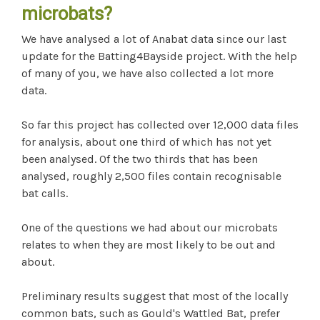
microbats?
We have analysed a lot of Anabat data since our last
update for the Batting4Bayside project. With the help
of many of you, we have also collected a lot more
data.
So far this project has collected over 12,000 data files
for analysis, about one third of which has not yet
been analysed. Of the two thirds that has been
analysed, roughly 2,500 files contain recognisable
bat calls.
One of the questions we had about our microbats
relates to when they are most likely to be out and
about.
Preliminary results suggest that most of the locally
common bats, such as Gould's Wattled Bat, prefer