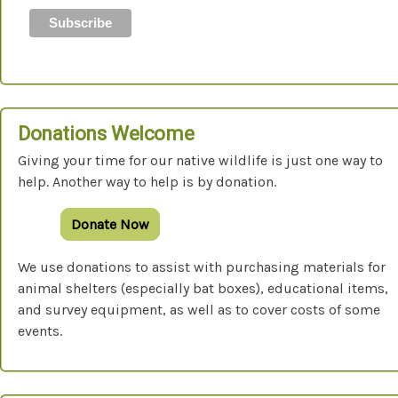
Donations Welcome
Giving your time for our native wildlife is just one way to
help. Another way to help is by donation.
Donate Now
We use donations to assist with purchasing materials for
animal shelters (especially bat boxes), educational items,
and survey equipment, as well as to cover costs of some
events.