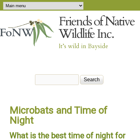
Main menu
Skip to main content
Friends of Native
Wildlife Inc.
It’s wild in Bayside
Search
Search form
Microbats and Time of
Night
What is the best time of night for