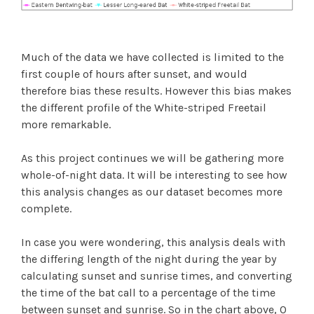
Much of the data we have collected is limited to the
first couple of hours after sunset, and would
therefore bias these results. However this bias makes
the different profile of the White-striped Freetail
more remarkable.
As this project continues we will be gathering more
whole-of-night data. It will be interesting to see how
this analysis changes as our dataset becomes more
complete.
In case you were wondering, this analysis deals with
the differing length of the night during the year by
calculating sunset and sunrise times, and converting
the time of the bat call to a percentage of the time
between sunset and sunrise. So in the chart above, 0