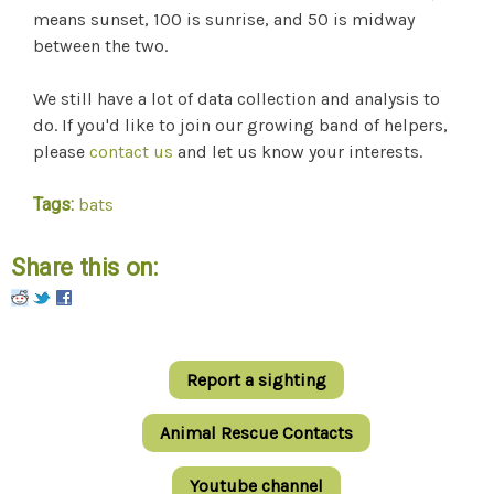
means sunset, 100 is sunrise, and 50 is midway
between the two.
We still have a lot of data collection and analysis to
do. If you'd like to join our growing band of helpers,
please
contact us
and let us know your interests.
Tags:
bats
Share this on:
Pinterest
Report a sighting
Animal Rescue Contacts
Youtube channel