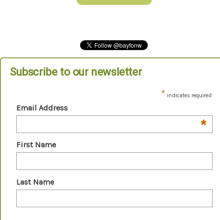
Subscribe to our newsletter
*
indicates required
Email Address
*
First Name
Last Name