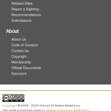
Related Sites
Report a Sighting
Recommendations
Submissions
About
About Us
Code of Conduct
Contact Us
Copyright
Membership
Official Documents
Sponsors
Copyright
© 2009 - 2025 Friends Of Native Wildlife Inc.
This work is licensed under a
Creative Commons Attribution-