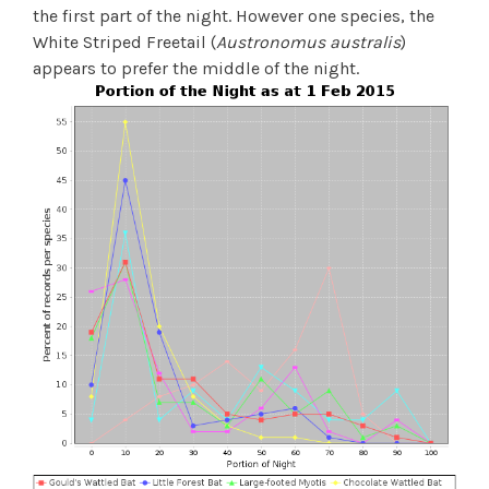
the first part of the night. However one species, the
White Striped Freetail (
Austronomus australis
)
appears to prefer the middle of the night.