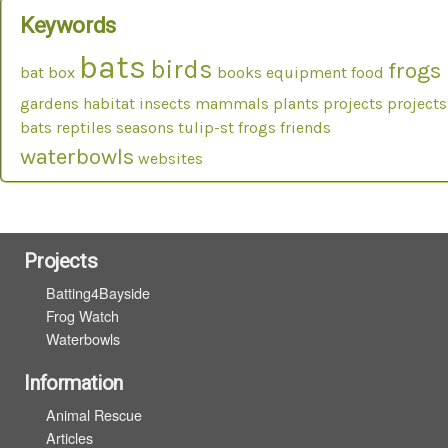
Keywords
bats
birds
frogs
bat box
books
equipment
food
gardens
habitat
insects
mammals
plants
projects
projects
bats
reptiles
seasons
tulip-st frogs friends
waterbowls
websites
Projects
Batting4Bayside
Frog Watch
Waterbowls
Information
Animal Rescue
Articles