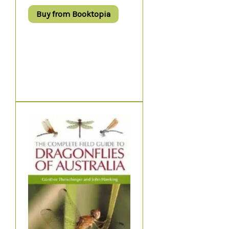
Buy from Booktopia