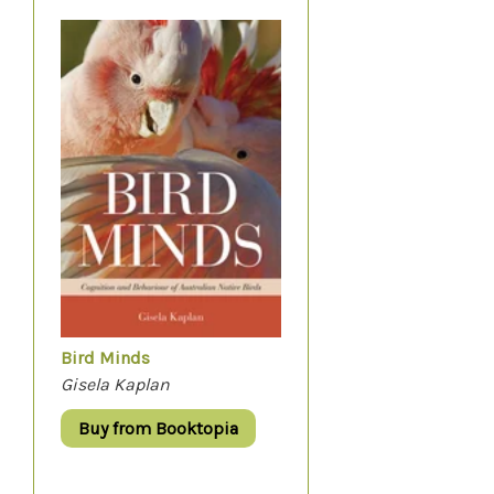
Bird Minds
Gisela Kaplan
Buy from Booktopia