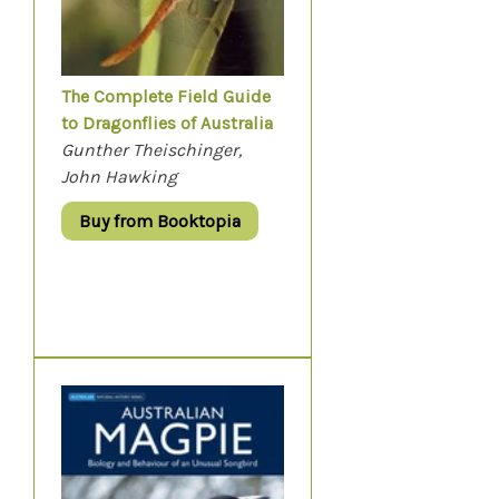
The Complete Field Guide
to Dragonflies of Australia
Gunther Theischinger,
John Hawking
Buy from Booktopia