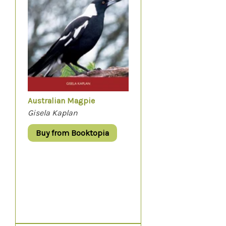
Australian Magpie
Gisela Kaplan
Buy from Booktopia