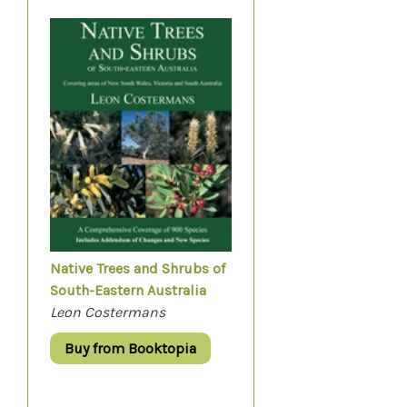
Native Trees and Shrubs of
South-Eastern Australia
Leon Costermans
Buy from Booktopia