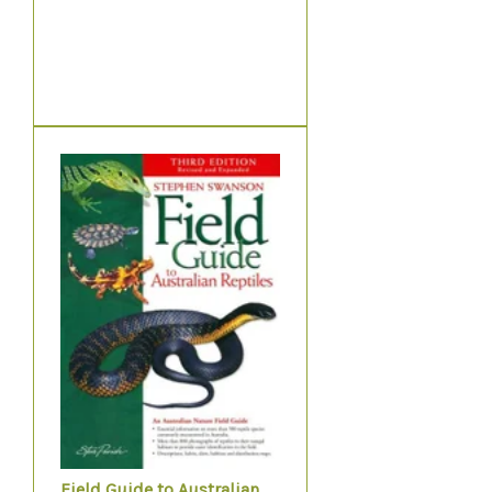
Field Guide to Australian