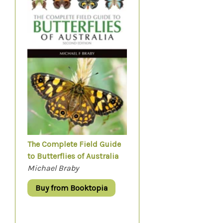
The Complete Field Guide
to Butterflies of Australia
Michael Braby
Buy from Booktopia