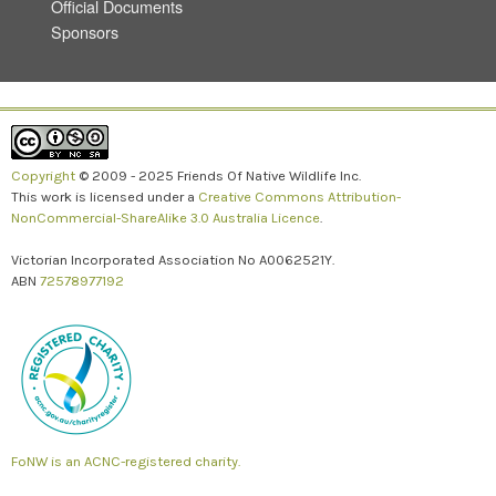
Official Documents
Sponsors
Copyright
© 2009 - 2025 Friends Of Native Wildlife Inc.
This work is licensed under a
Creative Commons Attribution-
NonCommercial-ShareAlike 3.0 Australia Licence
.
Victorian Incorporated Association No A0062521Y.
ABN
72578977192
FoNW is an ACNC-registered charity.