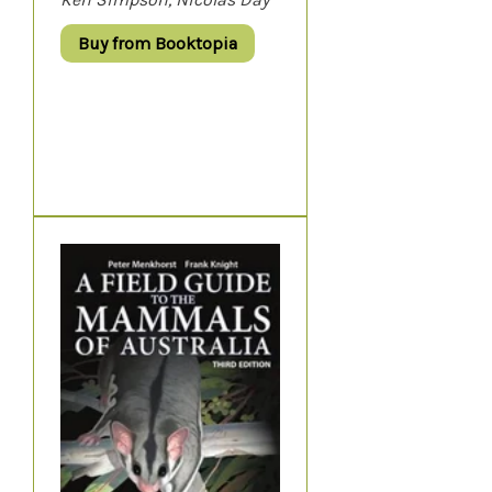
Buy from Booktopia