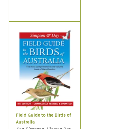
Field Guide to the Birds of
Australia
Ken Simpson, Nicolas Day