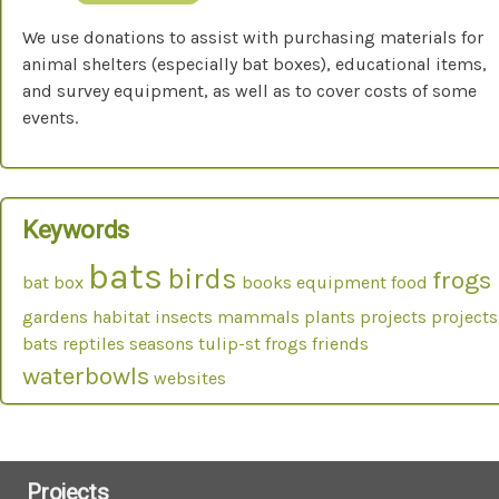
We use donations to assist with purchasing materials for
animal shelters (especially bat boxes), educational items,
and survey equipment, as well as to cover costs of some
events.
Keywords
bats
birds
frogs
bat box
books
equipment
food
gardens
habitat
insects
mammals
plants
projects
projects
bats
reptiles
seasons
tulip-st frogs friends
waterbowls
websites
Projects