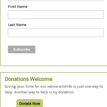
First Name
Last Name
Donations Welcome
Giving your time for our native wildlife is just one way to
help. Another way to help is by donation.
Donate Now