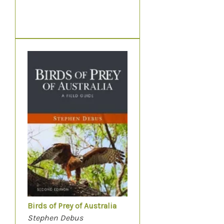
Birds of Prey of Australia
Stephen Debus