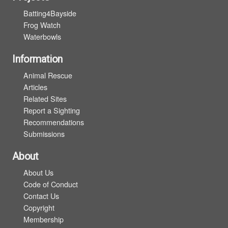
Batting4Bayside
Frog Watch
Waterbowls
Information
Animal Rescue
Articles
Related Sites
Report a Sighting
Recommendations
Submissions
About
About Us
Code of Conduct
Contact Us
Copyright
Membership