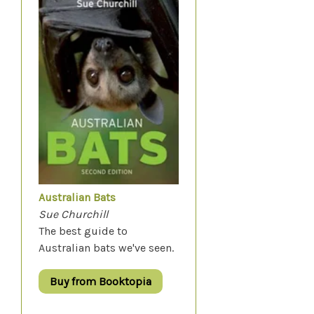
Australian Bats
Sue Churchill
The best guide to
Australian bats we've seen.
Buy from Booktopia