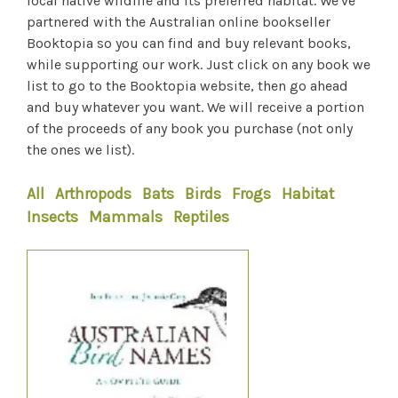
local native wildlife and its preferred habitat. We've
partnered with the Australian online bookseller
Booktopia so you can find and buy relevant books,
while supporting our work. Just click on any book we
list to go to the Booktopia website, then go ahead
and buy whatever you want. We will receive a portion
of the proceeds of any book you purchase (not only
the ones we list).
All
Arthropods
Bats
Birds
Frogs
Habitat
Insects
Mammals
Reptiles