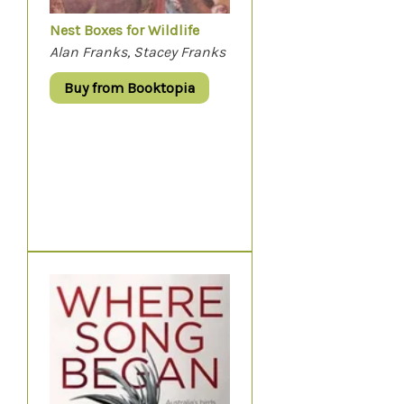
Nest Boxes for Wildlife
Alan Franks, Stacey Franks
Buy from Booktopia