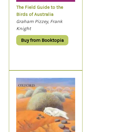
The Field Guide to the
Birds of Australia
Graham Pizzey, Frank
Knight
Buy from Booktopia