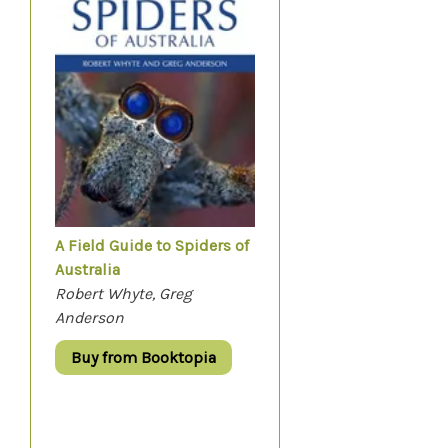
A Field Guide to Spiders of
Australia
Robert Whyte, Greg
Anderson
Buy from Booktopia