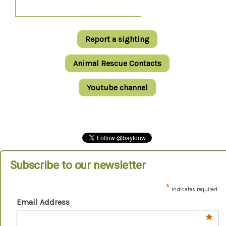
Report a sighting
Animal Rescue Contacts
Youtube channel
Subscribe to our newsletter
*
indicates required
Email Address
*