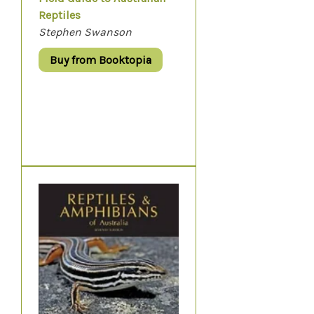
Reptiles
Stephen Swanson
Buy from Booktopia