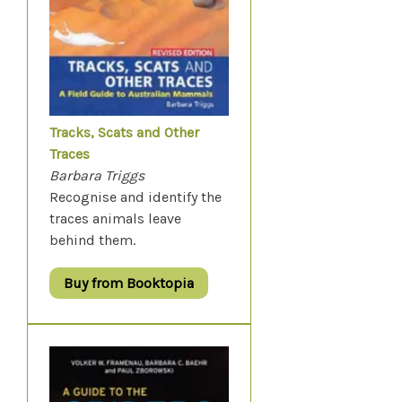
Tracks, Scats and Other
Traces
Barbara Triggs
Recognise and identify the
traces animals leave
behind them.
Buy from Booktopia