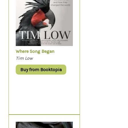
Where Song Began
Tim Low
Buy from Booktopia