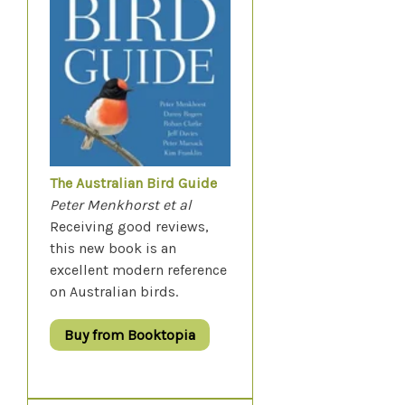
The Australian Bird Guide
Peter Menkhorst et al
Receiving good reviews,
this new book is an
excellent modern reference
on Australian birds.
Buy from Booktopia