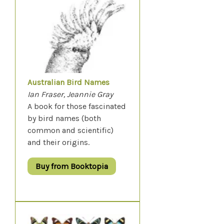
Australian Bird Names
Ian Fraser, Jeannie Gray
A book for those fascinated
by bird names (both
common and scientific)
and their origins.
Buy from Booktopia