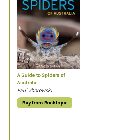
A Guide to Spiders of
Australia
Paul Zborowski
Buy from Booktopia