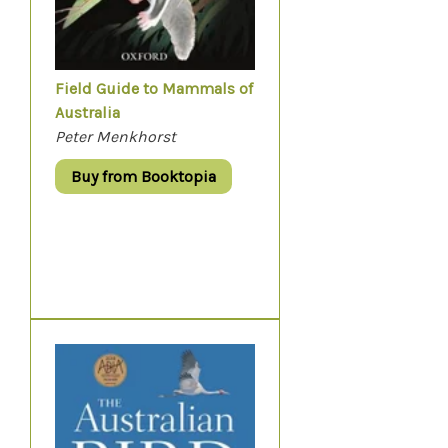
Field Guide to Mammals of
Australia
Peter Menkhorst
Buy from Booktopia