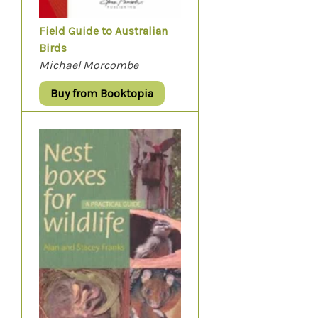
Field Guide to Australian
Birds
Michael Morcombe
Buy from Booktopia