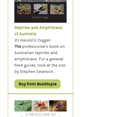
Reptiles and Amphibians
of Australia
Dr Harold G Cogger
The
professional's book on
Australian reptiles and
amphibians. For a general
field guide, look at the one
by Stephen Swanson.
Buy from Booktopia