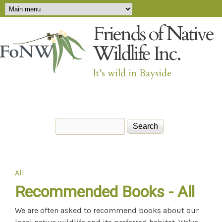
Main menu
Skip to main content
Friends of Native
Wildlife Inc.
It’s wild in Bayside
Search
Search form
All
You are here
Recommended Books - All
We are often asked to recommend books about our