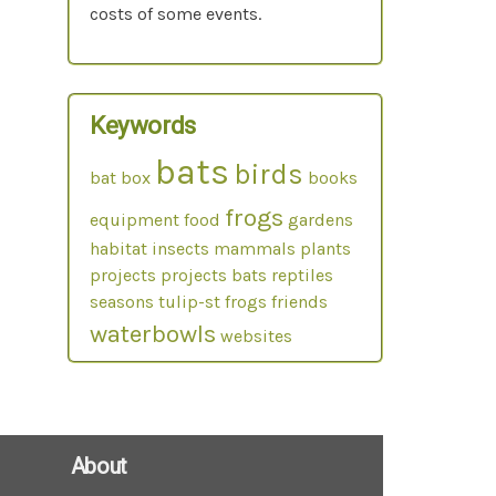
costs of some events.
Keywords
bats
birds
bat box
books
frogs
equipment
food
gardens
habitat
insects
mammals
plants
projects
projects bats
reptiles
seasons
tulip-st frogs friends
waterbowls
websites
About