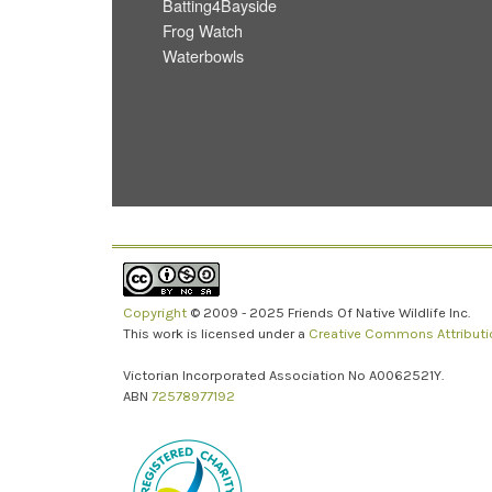
Batting4Bayside
Frog Watch
Waterbowls
Copyright
© 2009 - 2025 Friends Of Native Wildlife Inc.
This work is licensed under a
Creative Commons Attributio
Victorian Incorporated Association No A0062521Y.
ABN
72578977192