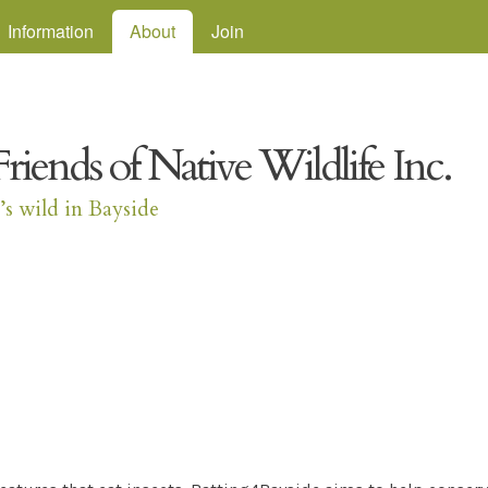
Skip to main content
Information
About
Join
Friends of Native Wildlife Inc.
t’s wild in Bayside