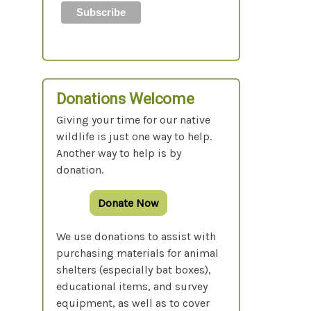
Donations Welcome
Giving your time for our native
wildlife is just one way to help.
Another way to help is by
donation.
Donate Now
We use donations to assist with
purchasing materials for animal
shelters (especially bat boxes),
educational items, and survey
equipment, as well as to cover