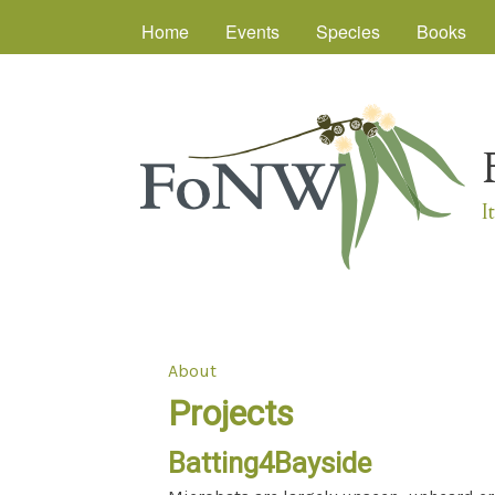
Main menu
Home
Events
Species
Books
I
About
You are here
Projects
Batting4Bayside