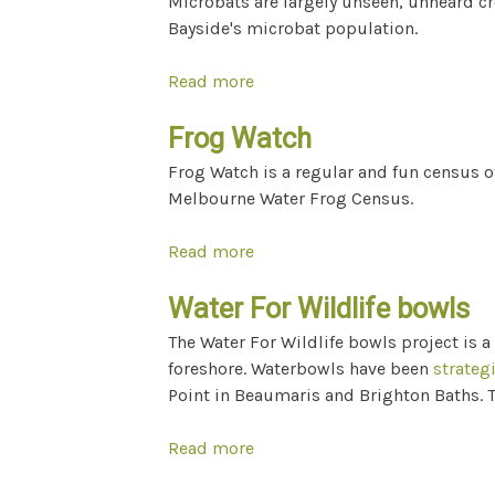
Microbats are largely unseen, unheard cr
Bayside's microbat population.
Read more
about Batting4Bayside
Frog Watch
Frog Watch is a regular and fun census of
Melbourne Water Frog Census.
Read more
about Frog Watch
Water For Wildlife bowls
The Water For Wildlife bowls project is a
foreshore. Waterbowls have been
strateg
Point in Beaumaris and Brighton Baths. Th
Read more
about Water For Wildlife bowl