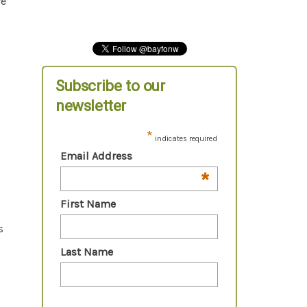
ve
Subscribe to our
newsletter
*
indicates required
Email Address
*
First Name
s
Last Name