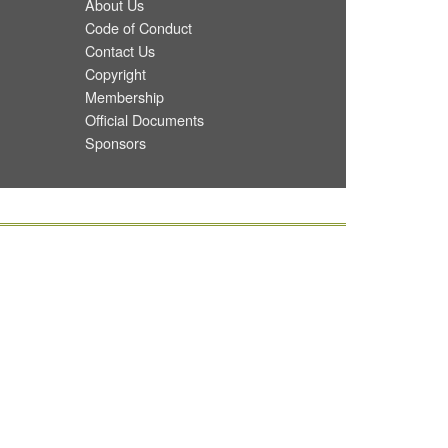
About Us
Code of Conduct
Contact Us
Copyright
Membership
Official Documents
Sponsors