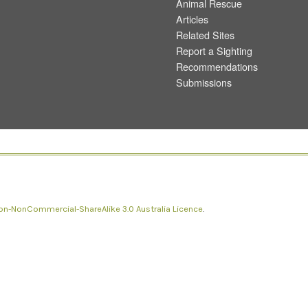
Animal Rescue
Articles
Related Sites
Report a Sighting
Recommendations
Submissions
n-NonCommercial-ShareAlike 3.0 Australia Licence
.