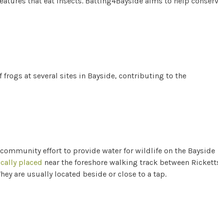
eatures that eat insects. Batting4Bayside aims to help conser
 frogs at several sites in Bayside, contributing to the
 community effort to provide water for wildlife on the Bayside
ically placed
near the foreshore walking track between Rickett
ey are usually located beside or close to a tap.
s