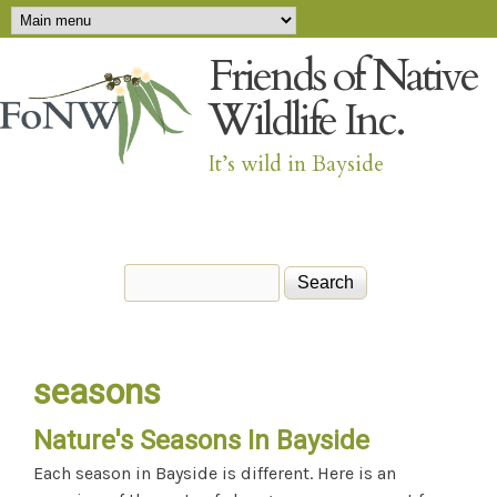
Main menu
Skip to main content
Friends of Native
Wildlife Inc.
It’s wild in Bayside
Search
Search form
seasons
Nature's Seasons In Bayside
Each season in Bayside is different. Here is an