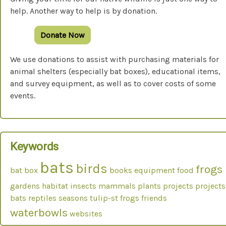
help. Another way to help is by donation.
Donate Now
We use donations to assist with purchasing materials for
animal shelters (especially bat boxes), educational items,
and survey equipment, as well as to cover costs of some
events.
Keywords
bats
birds
frogs
bat box
books
equipment
food
gardens
habitat
insects
mammals
plants
projects
projects
bats
reptiles
seasons
tulip-st frogs friends
waterbowls
websites