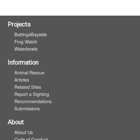
Projects
Batting4Bayside
Frog Watch
Waterbowls
Information
Animal Rescue
Articles
Related Sites
Report a Sighting
Recommendations
Submissions
About
About Us
Code of Conduct