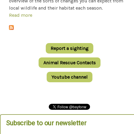
overview of the sorts of changes you can expect from
local wildlife and their habitat each season.
Read more
about Nature's Seasons In Bayside
Report a sighting
Animal Rescue Contacts
Youtube channel
Subscribe to our newsletter