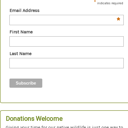
*
indicates required
Email Address
*
First Name
Last Name
Donations Welcome
Giving your time for our native wildlife is just one way to