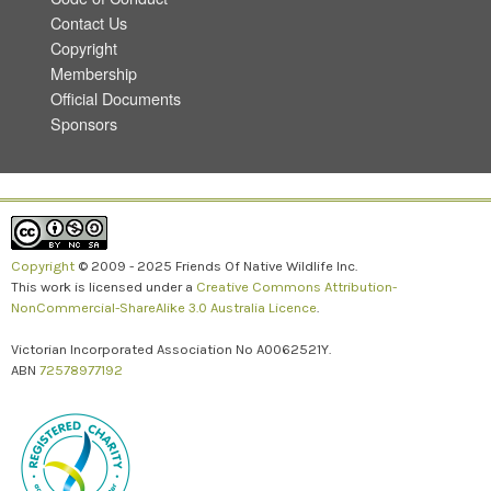
Contact Us
Copyright
Membership
Official Documents
Sponsors
Copyright
© 2009 - 2025 Friends Of Native Wildlife Inc.
This work is licensed under a
Creative Commons Attribution-
NonCommercial-ShareAlike 3.0 Australia Licence
.
Victorian Incorporated Association No A0062521Y.
ABN
72578977192