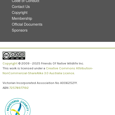
Code of Conduct
Contact Us
Copyright
Membership
Official Documents
Sponsors
Copyright
© 2009 - 2025 Friends Of Native Wildlife Inc.
This work is licensed under a
Creative Commons Attribution-
NonCommercial-ShareAlike 3.0 Australia Licence
.
Victorian Incorporated Association No A0062521Y.
ABN
72578977192