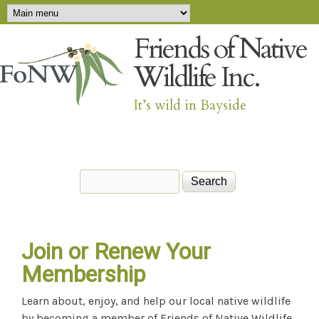
Main menu
Skip to main content
Friends of Native
Wildlife Inc.
It’s wild in Bayside
Search
Search form
Join or Renew Your
Membership
Learn about, enjoy, and help our local native wildlife
by becoming a member of Friends of Native Wildlife