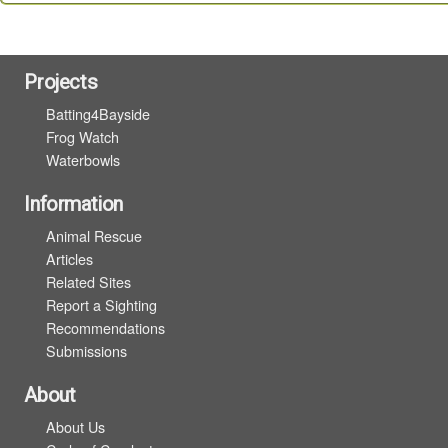
Projects
Batting4Bayside
Frog Watch
Waterbowls
Information
Animal Rescue
Articles
Related Sites
Report a Sighting
Recommendations
Submissions
About
About Us