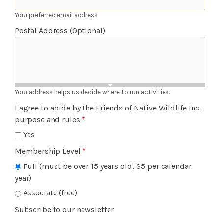
Your preferred email address
Postal Address (Optional)
Your address helps us decide where to run activities.
I agree to abide by the Friends of Native Wildlife Inc.
purpose and rules
*
Yes
Membership Level
*
Full (must be over 15 years old, $5 per calendar
year)
Associate (free)
Subscribe to our newsletter