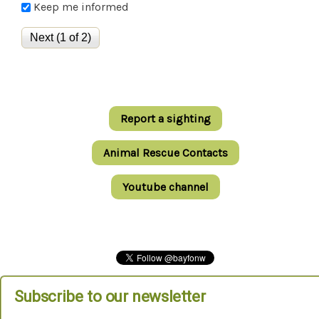
Keep me informed
Report a sighting
Animal Rescue Contacts
Youtube channel
Subscribe to our newsletter