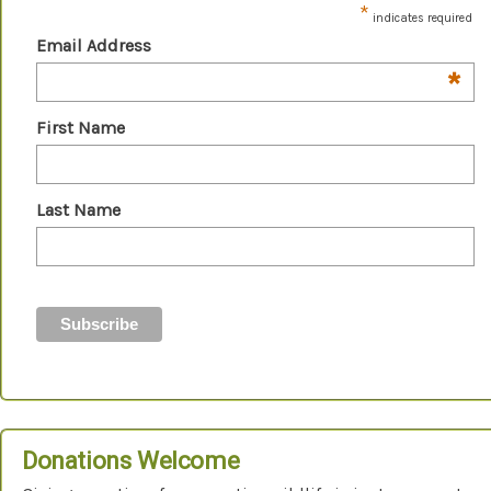
*
indicates required
Email Address
*
First Name
Last Name
Donations Welcome