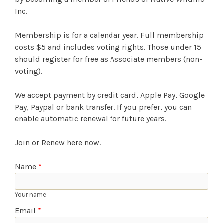
Inc.
Membership is for a calendar year. Full membership
costs $5 and includes voting rights. Those under 15
should register for free as Associate members (non-
voting).
We accept payment by credit card, Apple Pay, Google
Pay, Paypal or bank transfer. If you prefer, you can
enable automatic renewal for future years.
Join or Renew here now.
Name
*
Your name
Email
*