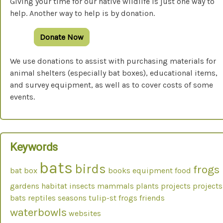
Giving your time for our native wildlife is just one way to
help. Another way to help is by donation.
Donate Now
We use donations to assist with purchasing materials for
animal shelters (especially bat boxes), educational items,
and survey equipment, as well as to cover costs of some
events.
Keywords
bats
birds
frogs
bat box
books
equipment
food
gardens
habitat
insects
mammals
plants
projects
projects
bats
reptiles
seasons
tulip-st frogs friends
waterbowls
websites