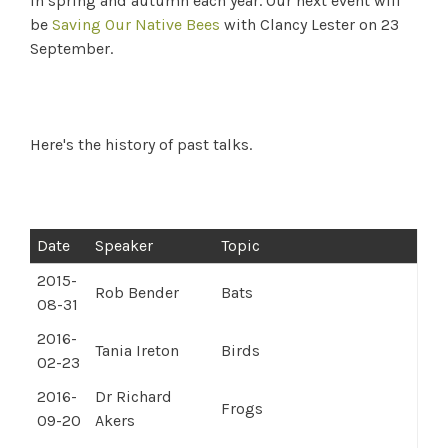
in spring and autumn each year. Our next event will
be
Saving Our Native Bees
with Clancy Lester on 23
September.
Here's the history of past talks.
Date
Speaker
Topic
2015-
Rob Bender
Bats
08-31
2016-
Tania Ireton
Birds
02-23
2016-
Dr Richard
Frogs
09-20
Akers