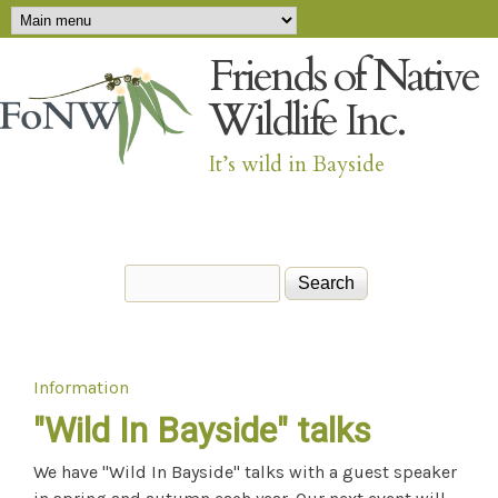
Main menu
Skip to main content
Friends of Native
Wildlife Inc.
It’s wild in Bayside
Search
Search form
Information
You are here
"Wild In Bayside" talks
We have "Wild In Bayside" talks with a guest speaker