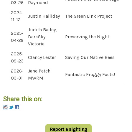
03-26
Raymond
2024-
Justin Halliday
The Green Link Project
11-12
Judith Bailey,
2025-
DarkSky
Preserving the Night
04-29
Victoria
2025-
Clancy Lester
Saving Our Native Bees
09-23
2026-
Jane Petch
Fantastic Froggy Facts!
03-31
MWRM
Share this on:
Pinterest
Report a sighting