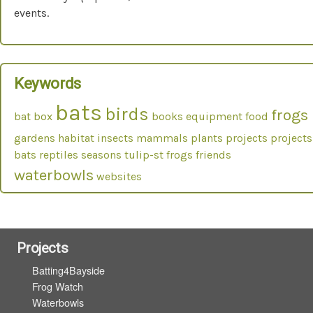
events.
Keywords
bats
birds
frogs
bat box
books
equipment
food
gardens
habitat
insects
mammals
plants
projects
projects
bats
reptiles
seasons
tulip-st frogs friends
waterbowls
websites
Projects
Batting4Bayside
Frog Watch
Waterbowls