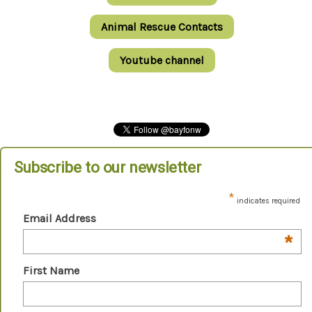
Animal Rescue Contacts
Youtube channel
Subscribe to our newsletter
*
indicates required
Email Address
*
First Name