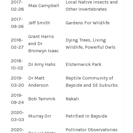
2017-
Local Native Insects and
Max Campbell
02-28
Other Invertebrates
2017-
Jeff Smith
Gardens For Wildlife
09-26
Grant Harris
2018-
Dying Trees, Living
and Dr
02-27
Wildlife, Powerful Owls
Bronwyn Isaac
2018-
Dr Amy Hahs
Elsternwick Park
10-02
2019-
Dr Matt
Reptile Community of
03-20
Anderson
Bayside and SE Suburbs
2019-
Bob Tammik
Rakali
09-24
2020-
Murray Orr
Petrified In Bayside
03-03
2020-
Pollinator Observatories