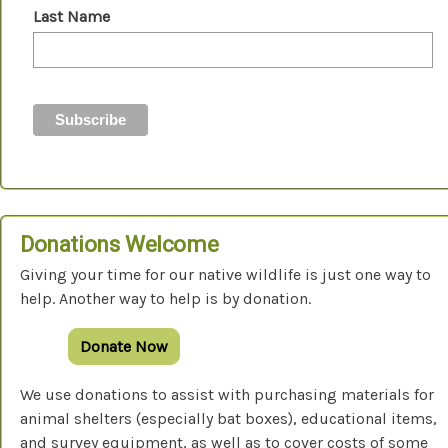
Last Name
Donations Welcome
Giving your time for our native wildlife is just one way to
help. Another way to help is by donation.
Donate Now
We use donations to assist with purchasing materials for
animal shelters (especially bat boxes), educational items,
and survey equipment, as well as to cover costs of some