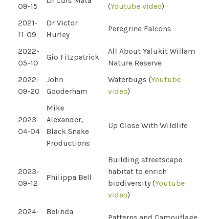
Dr Luis Mata
09-15
(
Youtube video
)
2021-
Dr Victor
Peregrine Falcons
11-09
Hurley
2022-
All About Yalukit Willam
Gio Fitzpatrick
05-10
Nature Reserve
2022-
John
Waterbugs (
Youtube
09-20
Gooderham
video
)
Mike
2023-
Alexander,
Up Close With Wildlife
04-04
Black Snake
Productions
Building streetscape
2023-
habitat to enrich
Philippa Bell
09-12
biodiversity (
Youtube
video
)
2024-
Belinda
Patterns and Camouflage