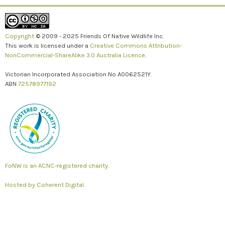
Copyright
© 2009 - 2025 Friends Of Native Wildlife Inc.
This work is licensed under a
Creative Commons Attribution-
NonCommercial-ShareAlike 3.0 Australia Licence
.
Victorian Incorporated Association No A0062521Y.
ABN
72578977192
FoNW is an ACNC-registered charity.
Hosted by
Coherent Digital.