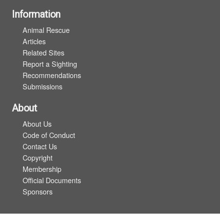
Information
Animal Rescue
Articles
Related Sites
Report a Sighting
Recommendations
Submissions
About
About Us
Code of Conduct
Contact Us
Copyright
Membership
Official Documents
Sponsors