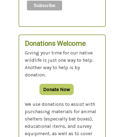
Donations Welcome
Giving your time for our native
wildlife is just one way to help.
Another way to help is by
donation.
Donate Now
We use donations to assist with
purchasing materials for animal
shelters (especially bat boxes),
educational items, and survey
equipment, as well as to cover