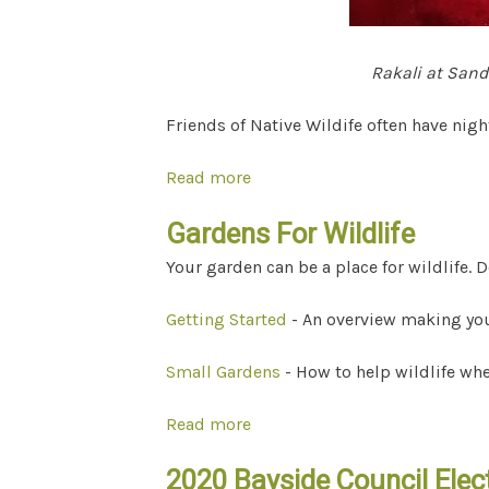
Rakali at San
Friends of Native Wildife often have nig
Read more
about Wildlife-friendly torche
Gardens For Wildlife
Your garden can be a place for wildlife.
Getting Started
- An overview making your
Small Gardens
- How to help wildlife whe
Read more
about Gardens For Wildlife
2020 Bayside Council Elect