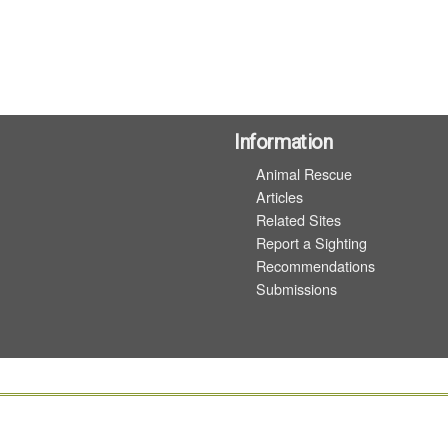
Information
Animal Rescue
Articles
Related Sites
Report a Sighting
Recommendations
Submissions