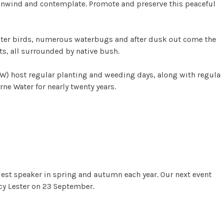
 Unwind and contemplate. Promote and preserve this peaceful
ater birds, numerous waterbugs and after dusk out come the
s, all surrounded by native bush.
NW) host regular planting and weeding days, along with regula
e Water for nearly twenty years.
 Reserve
uest speaker in spring and autumn each year. Our next event
cy Lester on 23 September.