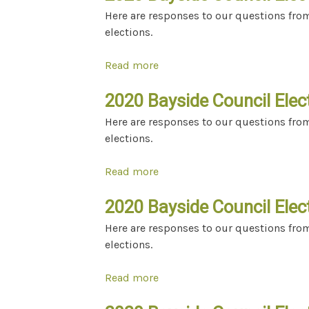
Here are responses to our questions fro
elections.
Read more
about 2020 Bayside Council El
2020 Bayside Council Elec
Here are responses to our questions fro
elections.
Read more
about 2020 Bayside Council E
2020 Bayside Council Elec
Here are responses to our questions fro
elections.
Read more
about 2020 Bayside Council E