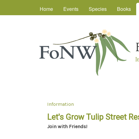
Main menu
Home
Events
Species
Books
I
Information
You are here
Let's Grow Tulip Street Re
Join with Friends!