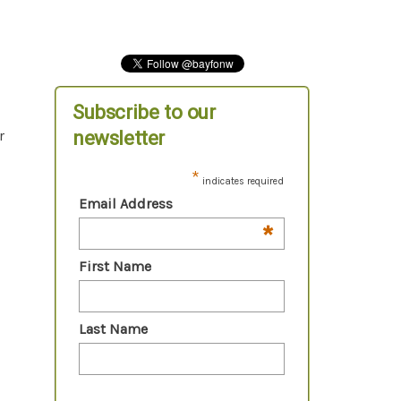
Subscribe to our
newsletter
r
*
indicates required
Email Address
*
First Name
Last Name