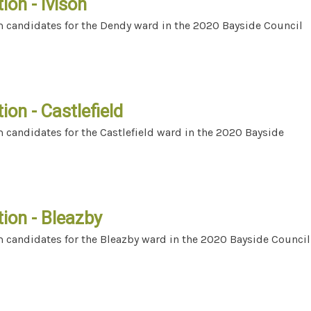
ion - Ivison
m candidates for the Dendy ward in the 2020 Bayside Council
ection - Ivison
ion - Castlefield
 candidates for the Castlefield ward in the 2020 Bayside
ection - Castlefield
ion - Bleazby
m candidates for the Bleazby ward in the 2020 Bayside Council
ection - Bleazby