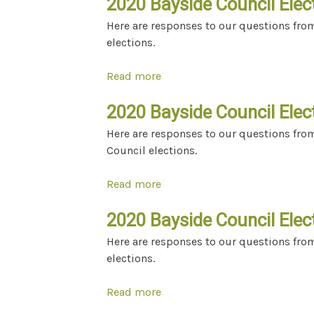
2020 Bayside Council Elect
Here are responses to our questions fro
elections.
Read more
about 2020 Bayside Council El
2020 Bayside Council Elect
Here are responses to our questions from
Council elections.
Read more
about 2020 Bayside Council El
2020 Bayside Council Elect
Here are responses to our questions fro
elections.
Read more
about 2020 Bayside Council El