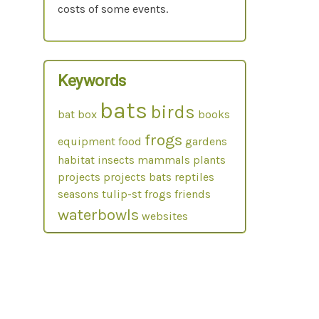
costs of some events.
Keywords
bats
birds
bat box
books
frogs
equipment
food
gardens
habitat
insects
mammals
plants
projects
projects bats
reptiles
seasons
tulip-st frogs friends
waterbowls
websites