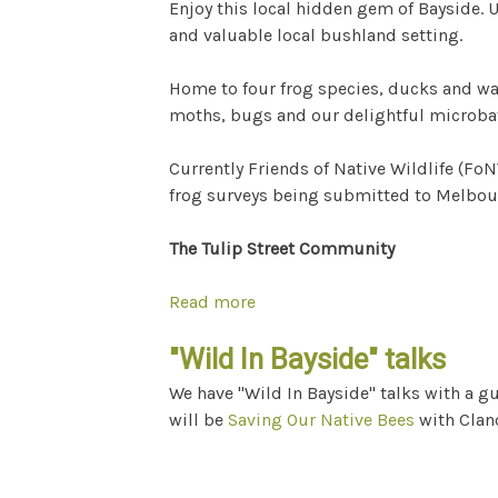
Enjoy this local hidden gem of Bayside.
and valuable local bushland setting.
Home to four frog species, ducks and w
moths, bugs and our delightful microbat
Currently Friends of Native Wildlife (Fo
frog surveys being submitted to Melbourn
The Tulip Street Community
Read more
about Let's Grow Tulip Street
"Wild In Bayside" talks
We have "Wild In Bayside" talks with a g
will be
Saving Our Native Bees
with Clan