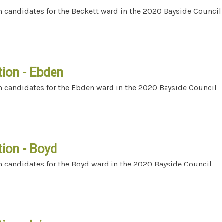
m candidates for the Beckett ward in the 2020 Bayside Council
ection - Beckett
tion - Ebden
m candidates for the Ebden ward in the 2020 Bayside Council
lection - Ebden
tion - Boyd
m candidates for the Boyd ward in the 2020 Bayside Council
lection - Boyd