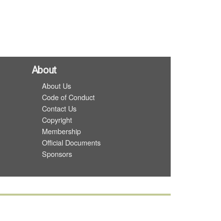
About
About Us
Code of Conduct
Contact Us
Copyright
Membership
Official Documents
Sponsors