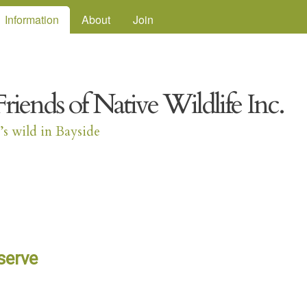
Skip to main content
Information
About
Join
Friends of Native Wildlife Inc.
t’s wild in Bayside
serve