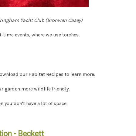
dringham Yacht Club (Bronwen Casey)
ht-time events, where we use torches.
s
 Download our Habitat Recipes to learn more.
 garden more wildlife friendly.
n you don't have a lot of space.
ion - Beckett