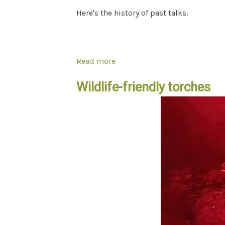
Here's the history of past talks.
Read more
about "Wild In Bayside" talks
Wildlife-friendly torches