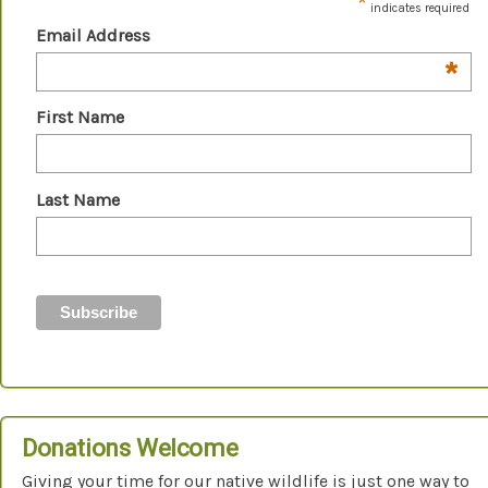
*
indicates required
Email Address
*
First Name
Last Name
Donations Welcome
Giving your time for our native wildlife is just one way to