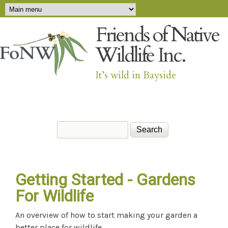
Main menu
Skip to main content
Friends of Native
Wildlife Inc.
It’s wild in Bayside
Search
Search form
Getting Started - Gardens
For Wildlife
An overview of how to start making your garden a
better place for wildlife.