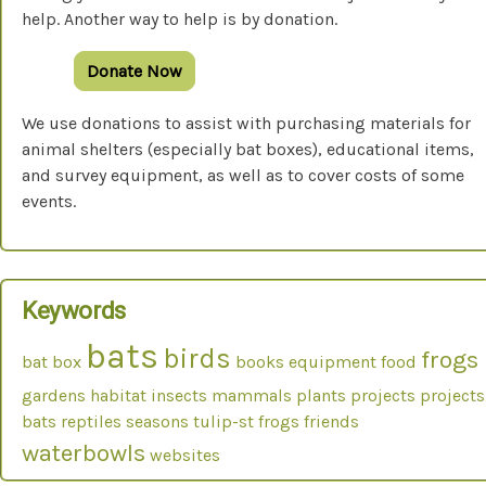
help. Another way to help is by donation.
Donate Now
We use donations to assist with purchasing materials for
animal shelters (especially bat boxes), educational items,
and survey equipment, as well as to cover costs of some
events.
Keywords
bats
birds
frogs
bat box
books
equipment
food
gardens
habitat
insects
mammals
plants
projects
projects
bats
reptiles
seasons
tulip-st frogs friends
waterbowls
websites