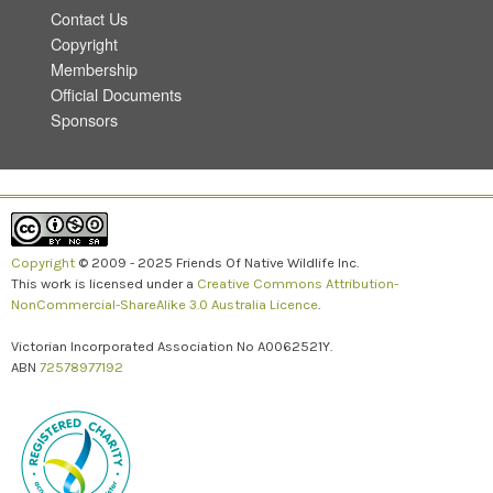
Contact Us
Copyright
Membership
Official Documents
Sponsors
Copyright
© 2009 - 2025 Friends Of Native Wildlife Inc.
This work is licensed under a
Creative Commons Attribution-
NonCommercial-ShareAlike 3.0 Australia Licence
.
Victorian Incorporated Association No A0062521Y.
ABN
72578977192