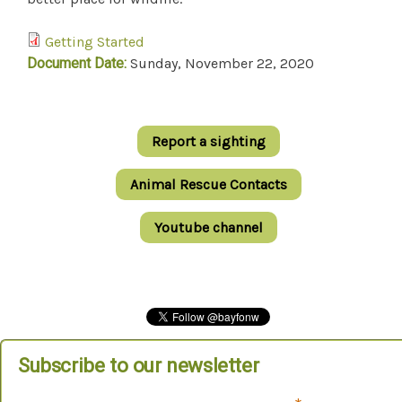
Getting Started
Document Date:
Sunday, November 22, 2020
Report a sighting
Animal Rescue Contacts
Youtube channel
Subscribe to our newsletter