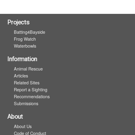
Projects
Batting4Bayside
Frog Watch
Waterbowls
Information
Animal Rescue
Articles
Related Sites
Report a Sighting
Recommendations
Submissions
About
About Us
Code of Conduct