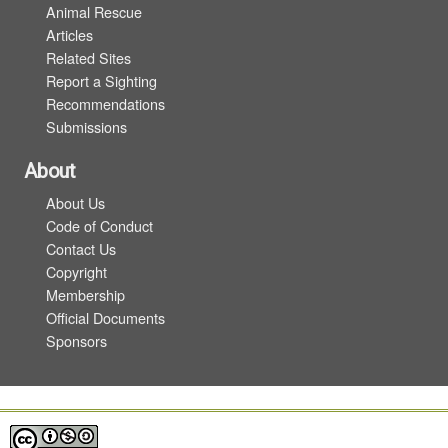
Animal Rescue
Articles
Related Sites
Report a Sighting
Recommendations
Submissions
About
About Us
Code of Conduct
Contact Us
Copyright
Membership
Official Documents
Sponsors