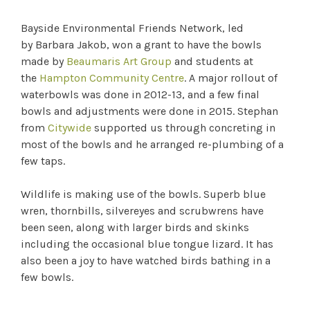
Bayside Environmental Friends Network, led
by Barbara Jakob, won a grant to have the bowls
made by
Beaumaris Art Group
and students at
the
Hampton Community Centre
. A major rollout of
waterbowls was done in 2012-13, and a few final
bowls and adjustments were done in 2015. Stephan
from
Citywide
supported us through concreting in
most of the bowls and he arranged re-plumbing of a
few taps.
Wildlife is making use of the bowls. Superb blue
wren, thornbills, silvereyes and scrubwrens have
been seen, along with larger birds and skinks
including the occasional blue tongue lizard. It has
also been a joy to have watched birds bathing in a
few bowls.