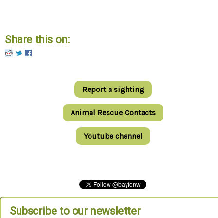
Share this on:
Pinterest
Report a sighting
Animal Rescue Contacts
Youtube channel
Subscribe to our newsletter