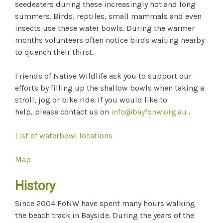
seedeaters during these increasingly hot and long
summers. Birds, reptiles, small mammals and even
insects use these water bowls. During the warmer
months volunteers often notice birds waiting nearby
to quench their thirst.
Friends of Native Wildlife ask you to support our
efforts by filling up the shallow bowls when taking a
stroll, jog or bike ride. If you would like to
help, please contact us on
info@bayfonw.org
.au
.
List of waterbowl locations
Map
History
Since 2004 FoNW have spent many hours walking
the beach track in Bayside. During the years of the