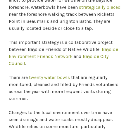
effort to provide water for wildlife on the Bayside
foreshore. Waterbowls have been
strategically placed
near the foreshore walking track between Ricketts
Point in Beaumaris and Brighton Baths. They are
usually located beside or close to a tap.
This important strategy is a collaborative project
between Bayside Friends of Native Wildlife,
Bayside
Environment Friends Network
and
Bayside City
Council
.
There are
twenty water bowls
that are regularly
monitored, cleaned and filled by Friends volunteers
across the year with more frequent visits during
summer.
Changes to the local environment over time have
seen drainage and water soaks mostly disappear.
Wildlife relies on some moisture, particularly