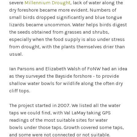
severe
Millennium Drought
, lack of water along the
dry foreshore became more evident. Numbers of
small birds dropped significantly and blue tongue
lizards became uncommon. Water helps birds digest
the seeds obtained from grasses and shrubs,
especially when the food supply is also under stress
from drought, with the plants themselves drier than
usual.
Ian Parsons and Elizabeth Walsh of FoNW had an idea
as they surveyed the Bayside forshore - to provide
shallow water bowls for wildlife along the often dry
cliff tops.
The project started in 2007. We listed all the water
taps we could find, with Val LaMay taking GPS
readings of the most suitable sites for water
bowls under those taps. Growth covered some taps,
and some were not connected or not suitable.