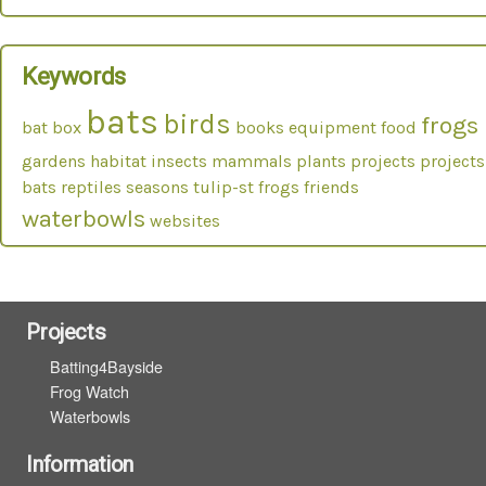
Keywords
bats
birds
frogs
bat box
books
equipment
food
gardens
habitat
insects
mammals
plants
projects
projects
bats
reptiles
seasons
tulip-st frogs friends
waterbowls
websites
Projects
Batting4Bayside
Frog Watch
Waterbowls
Information