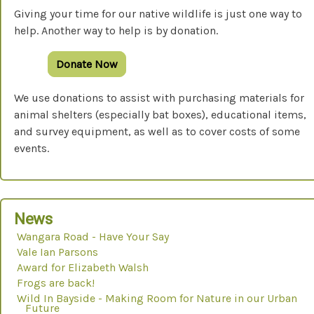
Giving your time for our native wildlife is just one way to
help. Another way to help is by donation.
Donate Now
We use donations to assist with purchasing materials for
animal shelters (especially bat boxes), educational items,
and survey equipment, as well as to cover costs of some
events.
News
Wangara Road - Have Your Say
Vale Ian Parsons
Award for Elizabeth Walsh
Frogs are back!
Wild In Bayside - Making Room for Nature in our Urban
Future