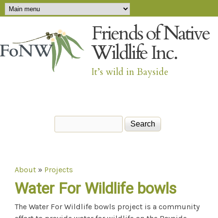
Main menu
Skip to main content
Friends of Native
Wildlife Inc.
It’s wild in Bayside
Search
Search form
About
»
Projects
You are here
Water For Wildlife bowls
The Water For Wildlife bowls project is a community