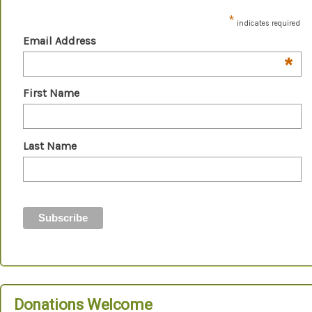
*
indicates required
Email Address
*
First Name
Last Name
Donations Welcome