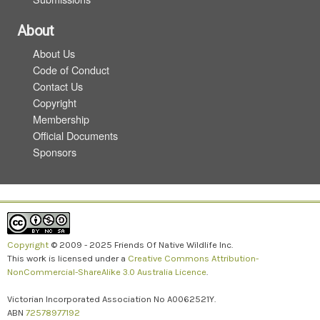
About
About Us
Code of Conduct
Contact Us
Copyright
Membership
Official Documents
Sponsors
Copyright
© 2009 - 2025 Friends Of Native Wildlife Inc.
This work is licensed under a
Creative Commons Attribution-
NonCommercial-ShareAlike 3.0 Australia Licence
.
Victorian Incorporated Association No A0062521Y.
ABN
72578977192