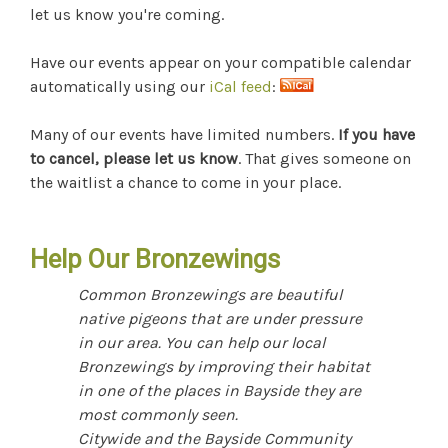
let us know you're coming.
Have our events appear on your compatible calendar
automatically using our
iCal feed
:
Many of our events have limited numbers.
If you have
to cancel, please let us know
. That gives someone on
the waitlist a chance to come in your place.
Help Our Bronzewings
Common Bronzewings are beautiful
native pigeons that are under pressure
in our area. You can help our local
Bronzewings by improving their habitat
in one of the places in Bayside they are
most commonly seen.
Citywide and the Bayside Community