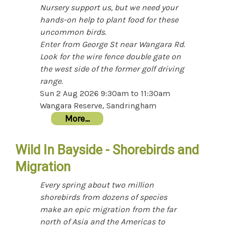
Nursery support us, but we need your
hands-on help to plant food for these
uncommon birds.
Enter from George St near Wangara Rd.
Look for the wire fence double gate on
the west side of the former golf driving
range.
Sun 2 Aug 2026
9:30am
to
11:30am
Wangara Reserve, Sandringham
More…
Wild In Bayside - Shorebirds and
Migration
Every spring about two million
shorebirds from dozens of species
make an epic migration from the far
north of Asia and the Americas to