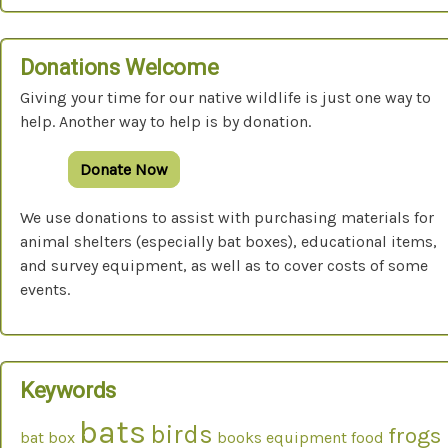
Donations Welcome
Giving your time for our native wildlife is just one way to
help. Another way to help is by donation.
Donate Now
We use donations to assist with purchasing materials for
animal shelters (especially bat boxes), educational items,
and survey equipment, as well as to cover costs of some
events.
Keywords
bats
birds
frogs
bat box
books
equipment
food