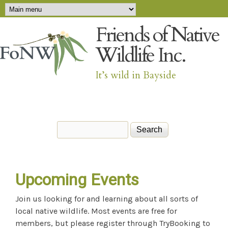
Main menu
Skip to main content
Friends of Native
Wildlife Inc.
It’s wild in Bayside
Search
Search form
Upcoming Events
Join us looking for and learning about all sorts of
local native wildlife. Most events are free for
members, but please register through TryBooking to