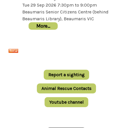
Tue 29 Sep 2026
7:30pm
to
9:00pm
Beaumaris Senior Citizens Centre (behind
Beaumaris Library), Beaumaris VIC
More…
Report a sighting
Animal Rescue Contacts
Youtube channel