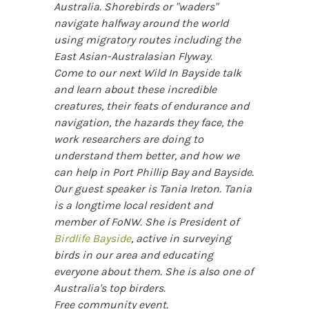
Australia. Shorebirds or "waders"
navigate halfway around the world
using migratory routes including the
East Asian-Australasian Flyway.
Come to our next Wild In Bayside talk
and learn about these incredible
creatures, their feats of endurance and
navigation, the hazards they face, the
work researchers are doing to
understand them better, and how we
can help in Port Phillip Bay and Bayside.
Our guest speaker is Tania Ireton. Tania
is a longtime local resident and
member of FoNW. She is President of
Birdlife Bayside
, active in surveying
birds in our area and educating
everyone about them. She is also one of
Australia's top birders.
Free community event.