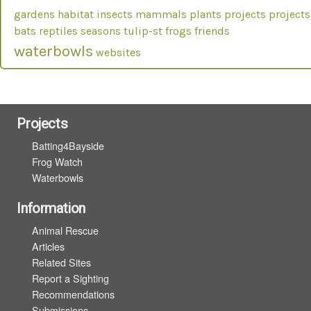
gardens
habitat
insects
mammals
plants
projects
projects
bats
reptiles
seasons
tulip-st frogs friends
waterbowls
websites
Projects
Batting4Bayside
Frog Watch
Waterbowls
Information
Animal Rescue
Articles
Related Sites
Report a Sighting
Recommendations
Submissions