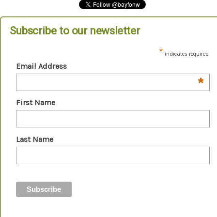
Subscribe to our newsletter
*
indicates required
Email Address
*
First Name
Last Name