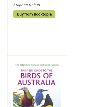
Stephen Debus
Buy from Booktopia