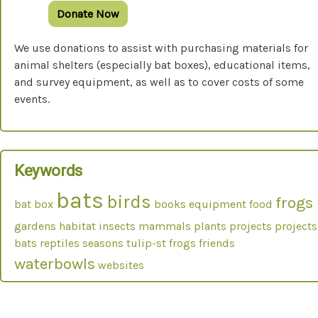
Donate Now
We use donations to assist with purchasing materials for
animal shelters (especially bat boxes), educational items,
and survey equipment, as well as to cover costs of some
events.
Keywords
bats
birds
frogs
bat box
books
equipment
food
gardens
habitat
insects
mammals
plants
projects
projects
bats
reptiles
seasons
tulip-st frogs friends
waterbowls
websites