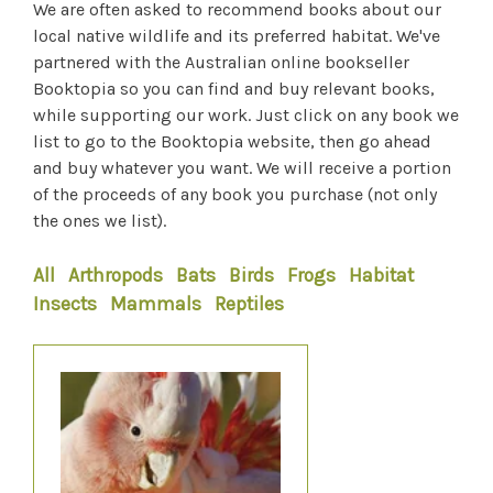
We are often asked to recommend books about our
local native wildlife and its preferred habitat. We've
partnered with the Australian online bookseller
Booktopia so you can find and buy relevant books,
while supporting our work. Just click on any book we
list to go to the Booktopia website, then go ahead
and buy whatever you want. We will receive a portion
of the proceeds of any book you purchase (not only
the ones we list).
All
Arthropods
Bats
Birds
Frogs
Habitat
Insects
Mammals
Reptiles