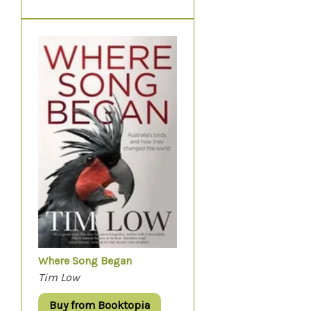
Where Song Began
Tim Low
Buy from Booktopia