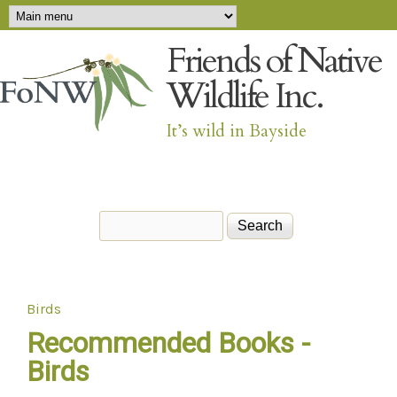
Main menu
Skip to main content
Friends of Native
Wildlife Inc.
It’s wild in Bayside
Search
Search form
Birds
You are here
Recommended Books -
Birds