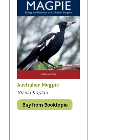
Australian Magpie
Gisela Kaplan
Buy from Booktopia