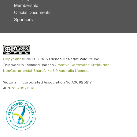
Membership
Official Documents
Sponsors
Copyright
© 2009 - 2025 Friends Of Native Wildlife Inc.
This work is licensed under a
Creative Commons Attribution-
NonCommercial-ShareAlike 3.0 Australia Licence
.
Victorian Incorporated Association No A0062521Y.
ABN
72578977192