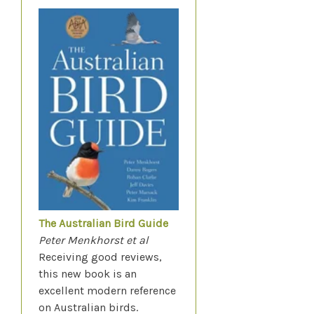
The Australian Bird Guide
Peter Menkhorst et al
Receiving good reviews,
this new book is an
excellent modern reference
on Australian birds.