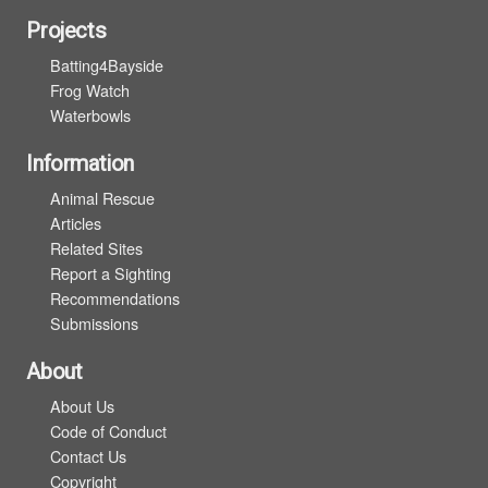
Projects
Batting4Bayside
Frog Watch
Waterbowls
Information
Animal Rescue
Articles
Related Sites
Report a Sighting
Recommendations
Submissions
About
About Us
Code of Conduct
Contact Us
Copyright