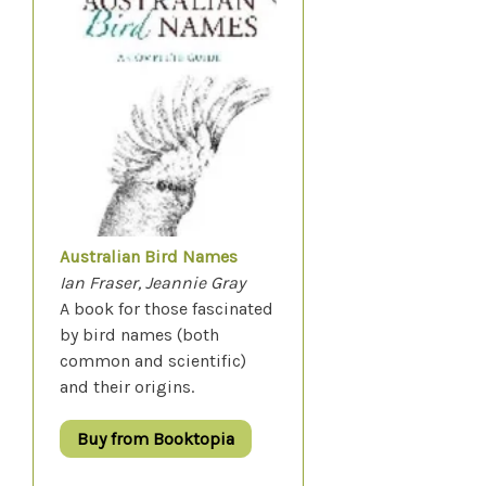
Australian Bird Names
Ian Fraser, Jeannie Gray
A book for those fascinated
by bird names (both
common and scientific)
and their origins.
Buy from Booktopia