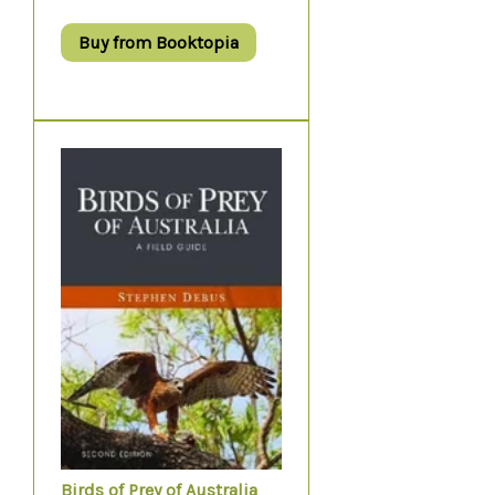
Buy from Booktopia
Birds of Prey of Australia