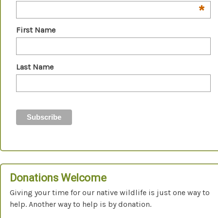
*
First Name
Last Name
Donations Welcome
Giving your time for our native wildlife is just one way to
help. Another way to help is by donation.