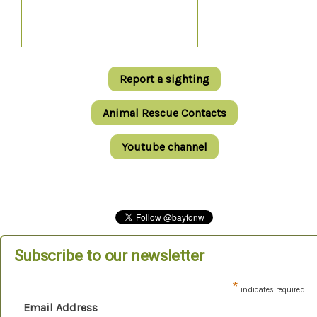
Report a sighting
Animal Rescue Contacts
Youtube channel
Subscribe to our newsletter
*
indicates required
Email Address