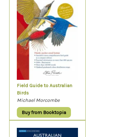
Field Guide to Australian
Birds
Michael Morcombe
Buy from Booktopia