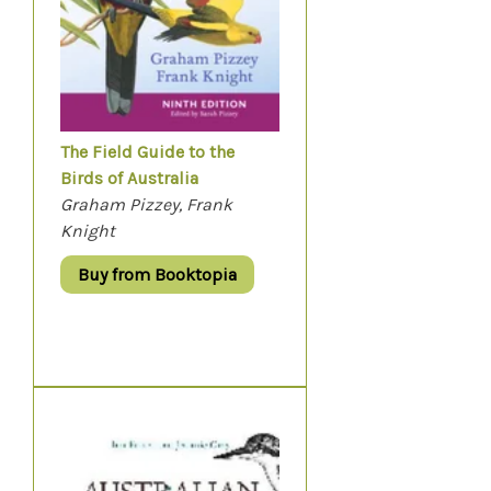
The Field Guide to the
Birds of Australia
Graham Pizzey, Frank
Knight
Buy from Booktopia