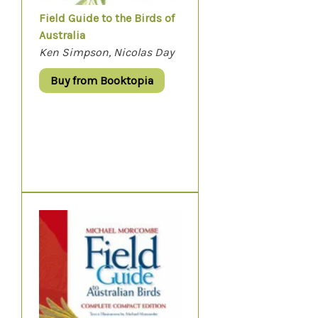
Field Guide to the Birds of
Australia
Ken Simpson, Nicolas Day
Buy from Booktopia