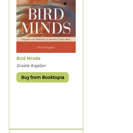
Bird Minds
Gisela Kaplan
Buy from Booktopia